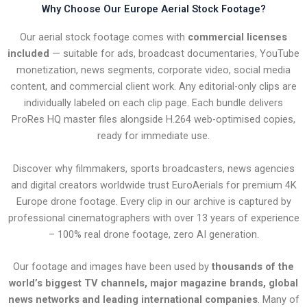
Why Choose Our Europe Aerial Stock Footage?
Our aerial stock footage comes with
commercial licenses
included
— suitable for ads, broadcast documentaries, YouTube
monetization, news segments, corporate video, social media
content, and commercial client work. Any editorial-only clips are
individually labeled on each clip page. Each bundle delivers
ProRes HQ master files alongside H.264 web-optimised copies,
ready for immediate use.
Discover why filmmakers, sports broadcasters, news agencies
and digital creators worldwide trust EuroAerials for premium 4K
Europe drone footage. Every clip in our archive is captured by
professional cinematographers with over 13 years of experience
– 100% real drone footage, zero AI generation.
Our footage and images have been used by
thousands of the
world’s biggest TV channels, major magazine brands, global
news networks and leading international companies
. Many of