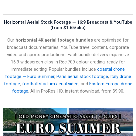
Horizontal Aerial Stock Footage — 16:9 Broadcast & YouTube
(from $1.65/clip)
Our
horizontal 4K aerial footage bundles
are optimised for
broadcast documentaries, YouTube travel content, corporate
video and sports productions. Each bundle delivers expansive
16:9 widescreen clips in Rec.709 colour grading, ready for
immediate editing. Popular bundles include
coastal drone
footage — Euro Summer
,
Paris aerial stock footage
,
Italy drone
footage
,
football stadium aerial video
, and
Eastern Europe drone
footage
. All in ProRes HQ, instant download, from $9.90.