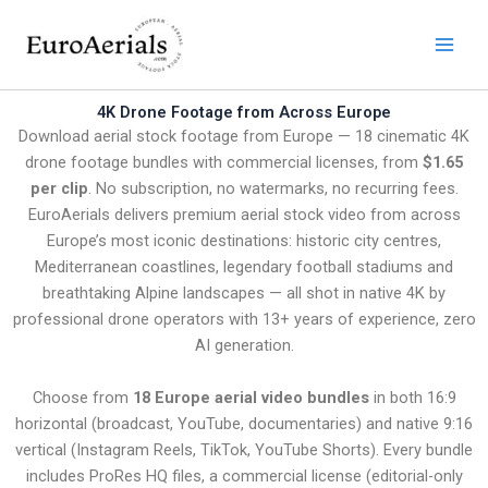
Skip
to
content
4K Drone Footage from Across Europe
Download aerial stock footage from Europe — 18 cinematic 4K
drone footage bundles with commercial licenses, from
$1.65
per clip
. No subscription, no watermarks, no recurring fees.
EuroAerials delivers premium aerial stock video from across
Europe’s most iconic destinations: historic city centres,
Mediterranean coastlines, legendary football stadiums and
breathtaking Alpine landscapes — all shot in native 4K by
professional drone operators with 13+ years of experience, zero
AI generation.
Choose from
18 Europe aerial video bundles
in both 16:9
horizontal (broadcast, YouTube, documentaries) and native 9:16
vertical (Instagram Reels, TikTok, YouTube Shorts). Every bundle
includes ProRes HQ files, a commercial license (editorial-only