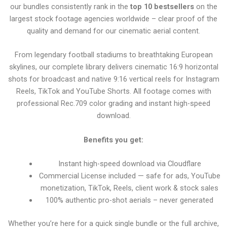
our bundles consistently rank in the
top 10 bestsellers
on the
largest stock footage agencies worldwide – clear proof of the
quality and demand for our cinematic aerial content.
From legendary football stadiums to breathtaking European
skylines, our complete library delivers cinematic 16:9 horizontal
shots for broadcast and native 9:16 vertical reels for Instagram
Reels, TikTok and YouTube Shorts. All footage comes with
professional Rec.709 color grading and instant high-speed
download.
Benefits you get:
Instant high-speed download via Cloudflare
Commercial License included — safe for ads, YouTube
monetization, TikTok, Reels, client work & stock sales
100% authentic pro-shot aerials – never generated
Whether you’re here for a quick single bundle or the full archive,