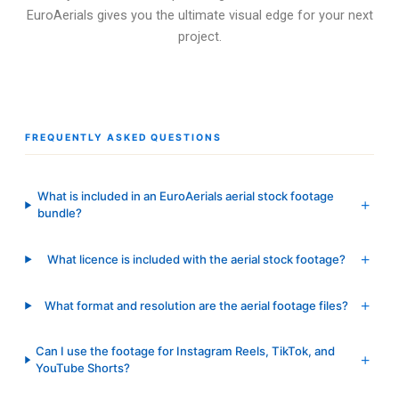
EuroAerials gives you the ultimate visual edge for your next
project.
FREQUENTLY ASKED QUESTIONS
What is included in an EuroAerials aerial stock footage
bundle?
What licence is included with the aerial stock footage?
What format and resolution are the aerial footage files?
Can I use the footage for Instagram Reels, TikTok, and
YouTube Shorts?