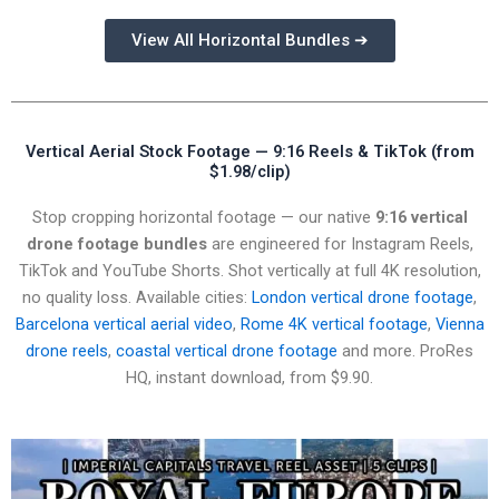
View All Horizontal Bundles ➔
Vertical Aerial Stock Footage — 9:16 Reels & TikTok (from
$1.98/clip)
Stop cropping horizontal footage — our native
9:16 vertical
drone footage bundles
are engineered for Instagram Reels,
TikTok and YouTube Shorts. Shot vertically at full 4K resolution,
no quality loss. Available cities:
London vertical drone footage
,
Barcelona vertical aerial video
,
Rome 4K vertical footage
,
Vienna
drone reels
,
coastal vertical drone footage
and more. ProRes
HQ, instant download, from $9.90.