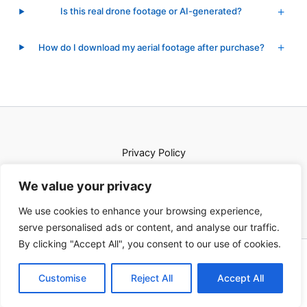
Is this real drone footage or AI-generated?
How do I download my aerial footage after purchase?
Privacy Policy
Terms of Service
We value your privacy
Shop
We use cookies to enhance your browsing experience,
serve personalised ads or content, and analyse our traffic.
By clicking "Accept All", you consent to our use of cookies.
© 2026 Euro Aerials. All rights reserved.
Customise
Reject All
Accept All