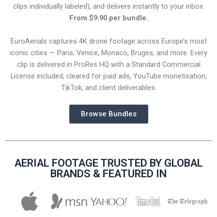
clips individually labeled), and delivers instantly to your inbox.
From $9.90 per bundle.
EuroAerials captures 4K drone footage across Europe’s most
iconic cities — Paris, Venice, Monaco, Bruges, and more. Every
clip is delivered in ProRes HQ with a Standard Commercial
License included, cleared for paid ads, YouTube monetisation,
TikTok, and client deliverables.
Browse Bundles
AERIAL FOOTAGE TRUSTED BY GLOBAL
BRANDS & FEATURED IN