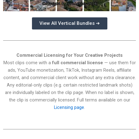
View All Vertical Bundles ➔
Commercial Licensing for Your Creative Projects
Most clips come with a
full commercial license
— use them for
ads, YouTube monetization, TikTok, Instagram Reels, affiliate
content, and commercial client work without any extra clearance.
Any editorial-only clips (e.g. certain restricted landmark shots)
are individually labeled on the clip page. When no label is shown,
the clip is commercially licensed. Full terms available on our
Licensing page
.