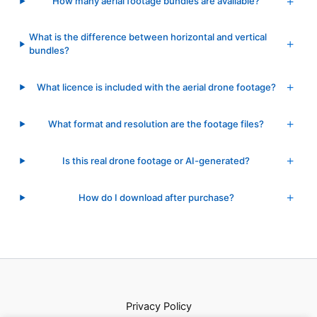
How many aerial footage bundles are available?
What is the difference between horizontal and vertical
bundles?
What licence is included with the aerial drone footage?
What format and resolution are the footage files?
Is this real drone footage or AI-generated?
How do I download after purchase?
Privacy Policy