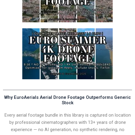
Why EuroAerials Aerial Drone Footage Outperforms Generic
Stock
Every aerial footage bundle in this library is captured on location
by professional cinematographers with 13+ years of drone
experience — no AI generation, no synthetic rendering, no