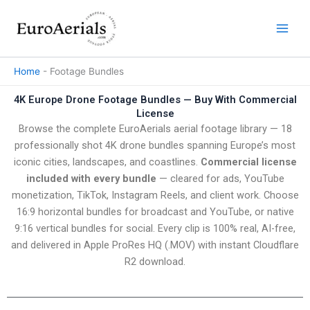
Skip
to
content
Home
-
Footage Bundles
4K Europe Drone Footage Bundles — Buy With Commercial
License
Browse the complete EuroAerials aerial footage library — 18
professionally shot 4K drone bundles spanning Europe’s most
iconic cities, landscapes, and coastlines.
Commercial license
included with every bundle
— cleared for ads, YouTube
monetization, TikTok, Instagram Reels, and client work. Choose
16:9 horizontal bundles for broadcast and YouTube, or native
9:16 vertical bundles for social. Every clip is 100% real, AI-free,
and delivered in Apple ProRes HQ (.MOV) with instant Cloudflare
R2 download.