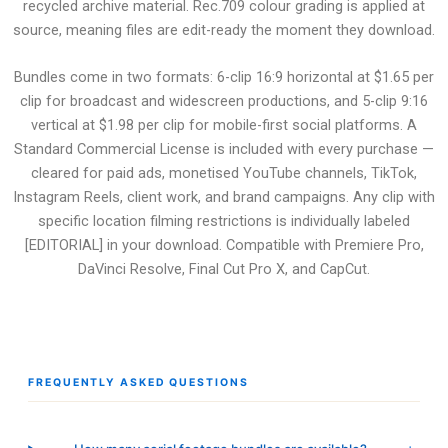
recycled archive material. Rec.709 colour grading is applied at
source, meaning files are edit-ready the moment they download.
Bundles come in two formats: 6-clip 16:9 horizontal at $1.65 per
clip for broadcast and widescreen productions, and 5-clip 9:16
vertical at $1.98 per clip for mobile-first social platforms. A
Standard Commercial License is included with every purchase —
cleared for paid ads, monetised YouTube channels, TikTok,
Instagram Reels, client work, and brand campaigns. Any clip with
specific location filming restrictions is individually labeled
[EDITORIAL] in your download. Compatible with Premiere Pro,
DaVinci Resolve, Final Cut Pro X, and CapCut.
FREQUENTLY ASKED QUESTIONS