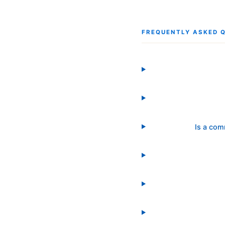
FREQUENTLY ASKED 
Is a com