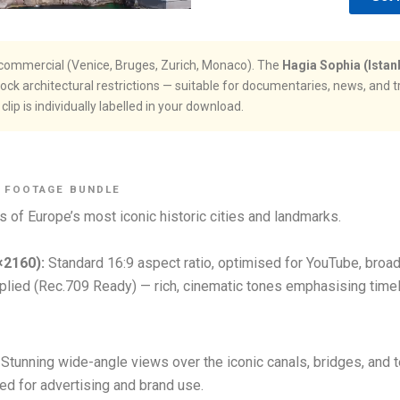
ly commercial (Venice, Bruges, Zurich, Monaco). The
Hagia Sophia (Istan
k architectural restrictions — suitable for documentaries, news, and t
lip is individually labelled in your download.
E FOOTAGE BUNDLE
s of Europe’s most iconic historic cities and landmarks.
×2160):
Standard 16:9 aspect ratio, optimised for YouTube, broa
lied (Rec.709 Ready) — rich, cinematic tones emphasising timele
Stunning wide-angle views over the iconic canals, bridges, and t
ared for advertising and brand use.