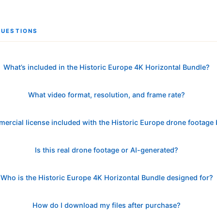
QUESTIONS
What’s included in the Historic Europe 4K Horizontal Bundle?
What video format, resolution, and frame rate?
mercial license included with the Historic Europe drone footage
Is this real drone footage or AI-generated?
Who is the Historic Europe 4K Horizontal Bundle designed for?
How do I download my files after purchase?