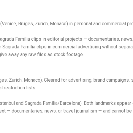
(Venice, Bruges, Zurich, Monaco) in personal and commercial pro
rada Família clips in editorial projects — documentaries, news,
Sagrada Família clips in commercial advertising without separat
give away any raw files as stock footage.
es, Zurich, Monaco): Cleared for advertising, brand campaigns, s
 restriction lists.
stanbul and Sagrada Família/Barcelona): Both landmarks appear 
ontext — documentaries, news, or travel journalism — and cannot b