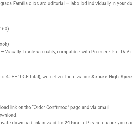
grada Família clips are editorial — labelled individually in your d
160)
Look)
 Visually lossless quality, compatible with Premiere Pro, DaVinc
rox. 4GB–10GB total), we deliver them via our
Secure High-Spee
load link on the “Order Confirmed” page and via email.
download.
ivate download link is valid for
24 hours
. Please ensure you sav