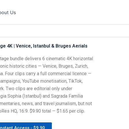
bout Us
e 4K | Venice, Istanbul & Bruges Aerials
tage bundle delivers 6 cinematic 4K horizontal
onic historic cities — Venice, Bruges, Zurich,
. Four clips carry a full commercial licence —
 campaigns, YouTube monetisation, TikTok,
k. Two clips are editorial only under
Hagia Sophia (Istanbul) and Sagrada Família
mentaries, news, and travel journalism, but not
Res HQ, 16:9. $9.90 total — $1.65 per clip.
Instant Access - $9.90