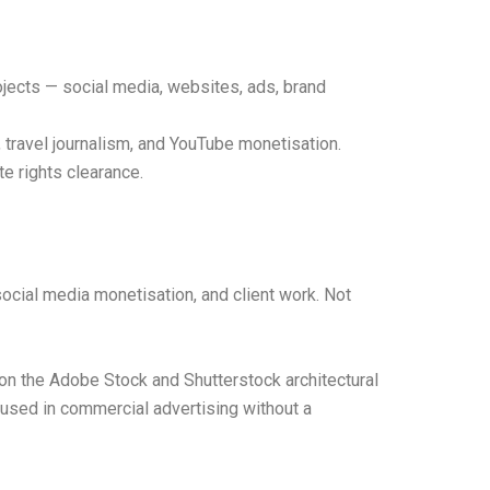
jects — social media, websites, ads, brand
 travel journalism, and YouTube monetisation.
e rights clearance.
ocial media monetisation, and client work. Not
on the Adobe Stock and Shutterstock architectural
e used in commercial advertising without a