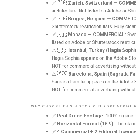
✅ 🇨🇭
Zurich, Switzerland — COMM
architecture. Not listed on Adobe or Shut
✅ 🇧🇪
Bruges, Belgium — COMMERC
Shutterstock restriction lists. Fully cle
✅ 🇲🇨
Monaco — COMMERCIAL:
Swee
listed on Adobe or Shutterstock restricti
⚠️ 🇹🇷
Istanbul, Turkey (Hagia Soph
Hagia Sophia appears on the Adobe Stock
NOT for commercial advertising without 
⚠️ 🇪🇸
Barcelona, Spain (Sagrada Fa
Sagrada Família appears on the Adobe Sto
NOT for commercial advertising without 
WHY CHOOSE THIS HISTORIC EUROPE AERIAL 
✅
Real Drone Footage:
100% organic v
✅
Horizontal Format (16:9):
The standa
✅
4 Commercial + 2 Editorial Licence