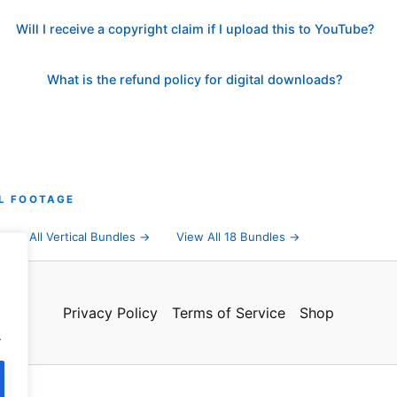
Will I receive a copyright claim if I upload this to YouTube?
What is the refund policy for digital downloads?
L FOOTAGE
→
All Vertical Bundles →
View All 18 Bundles →
Privacy Policy
Terms of Service
Shop
.