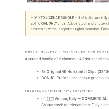
⚠️
MIXED LICENCE BUNDLE
— 4 of 6 clips are ful
EDITORIAL ONLY
under Adobe Stock and Shutterstoc
advertising without separate rights clearance. Each c
WHAT’S INCLUDED — HISTORIC EUROPE DRON
A curated bundle of 6 cinematic 4K horizontal clip
6x Original 4K Horizontal Clips (3840
BONUS:
Professional colour grading app
EUROPEAN HERITAGE CITY LOCATIONS
✅ 🇮🇹
Venice, Italy — COMMERCIAL:
Shutterstock restriction lists. Fully cle