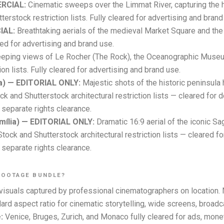
ERCIAL:
Cinematic sweeps over the Limmat River, capturing the 
terstock restriction lists. Fully cleared for advertising and brand
IAL:
Breathtaking aerials of the medieval Market Square and the 
ared for advertising and brand use.
ping views of Le Rocher (The Rock), the Oceanographic Museum
on lists. Fully cleared for advertising and brand use.
ia) — EDITORIAL ONLY:
Majestic shots of the historic peninsula
 and Shutterstock architectural restriction lists — cleared for d
separate rights clearance.
mília) — EDITORIAL ONLY:
Dramatic 16:9 aerial of the iconic Sa
ck and Shutterstock architectural restriction lists — cleared fo
separate rights clearance.
FOOTAGE BUNDLE?
isuals captured by professional cinematographers on location. 
rd aspect ratio for cinematic storytelling, wide screens, broadc
:
Venice, Bruges, Zurich, and Monaco fully cleared for ads, mone