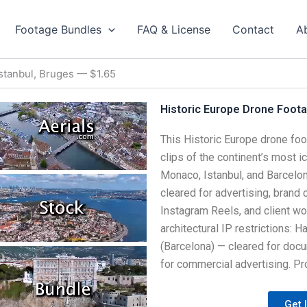
Footage Bundles
FAQ & License
Contact
A
Istanbul, Bruges — $1.65
Historic Europe Drone Footag
This Historic Europe drone foo
clips of the continent’s most ic
Monaco, Istanbul, and Barcelona
cleared for advertising, brand
Instagram Reels, and client wor
architectural IP restrictions: 
(Barcelona) — cleared for docu
for commercial advertising. Pro
Get 