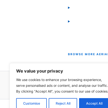
BROWSE MORE AERIA
All Horizontal Bundles 
We value your privacy
We use cookies to enhance your browsing experience,
serve personalised ads or content, and analyse our traffic.
By clicking "Accept All", you consent to our use of cookies
Customise
Reject All
Accept All