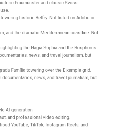
historic Fraumünster and classic Swiss
 use.
towering historic Belfry. Not listed on Adobe or
, and the dramatic Mediterranean coastline. Not
 highlighting the Hagia Sophia and the Bosphorus.
ocumentaries, news, and travel journalism, but
grada Família towering over the Eixample grid.
r documentaries, news, and travel journalism, but
No AI generation.
ast, and professional video editing.
tised YouTube, TikTok, Instagram Reels, and