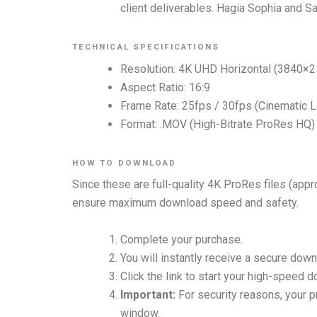
client deliverables. Hagia Sophia and Sa
TECHNICAL SPECIFICATIONS
Resolution: 4K UHD Horizontal (3840×2
Aspect Ratio: 16:9
Frame Rate: 25fps / 30fps (Cinematic 
Format: .MOV (High-Bitrate ProRes HQ) —
HOW TO DOWNLOAD
Since these are full-quality 4K ProRes files (app
ensure maximum download speed and safety.
Complete your purchase.
You will instantly receive a secure down
Click the link to start your high-speed 
Important:
For security reasons, your pr
window.