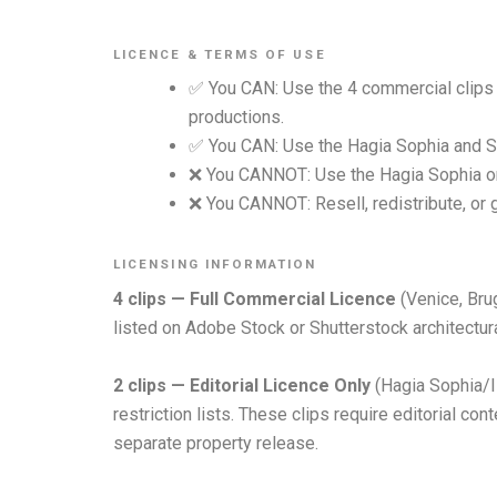
LICENCE & TERMS OF USE
✅ You CAN: Use the 4 commercial clips 
productions.
✅ You CAN: Use the Hagia Sophia and Sag
❌ You CANNOT: Use the Hagia Sophia or 
❌ You CANNOT: Resell, redistribute, or 
LICENSING INFORMATION
4 clips — Full Commercial Licence
(Venice, Brug
listed on Adobe Stock or Shutterstock architectural
2 clips — Editorial Licence Only
(Hagia Sophia/I
restriction lists. These clips require editorial c
separate property release.