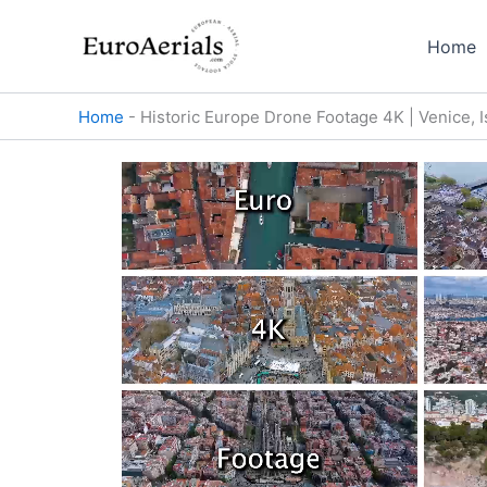
Skip
to
Home
content
Home
-
Historic Europe Drone Footage 4K | Venice, 