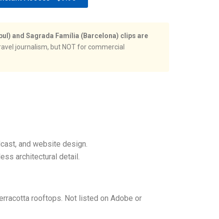
bul) and Sagrada Família (Barcelona) clips are
ravel journalism, but NOT for commercial
dcast, and website design.
ss architectural detail.
erracotta rooftops. Not listed on Adobe or