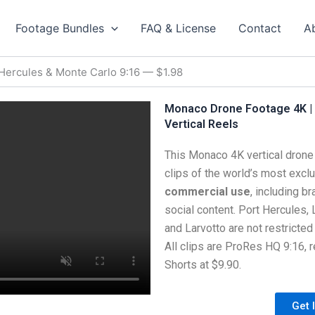
Footage Bundles
FAQ & License
Contact
A
Hercules & Monte Carlo 9:16 — $1.98
Monaco Drone Footage 4K | 
Vertical Reels
This Monaco 4K vertical drone 
clips of the world’s most exclus
commercial use
, including b
social content. Port Hercules, 
and Larvotto are not restricted
All clips are ProRes HQ 9:16, 
Shorts at $9.90.
Get 