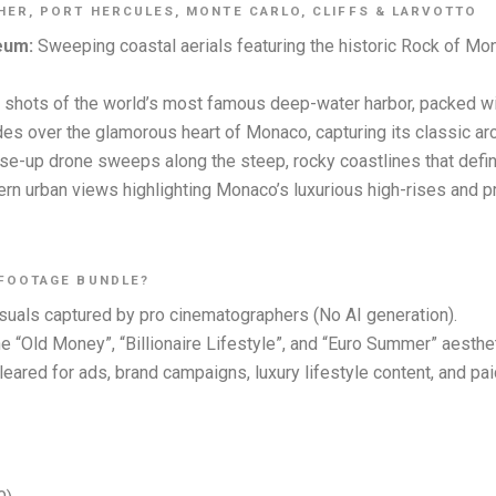
ER, PORT HERCULES, MONTE CARLO, CLIFFS & LARVOTTO
eum:
Sweeping coastal aerials featuring the historic Rock of M
l shots of the world’s most famous deep-water harbor, packed wi
es over the glamorous heart of Monaco, capturing its classic arc
se-up drone sweeps along the steep, rocky coastlines that def
n urban views highlighting Monaco’s luxurious high-rises and pri
 FOOTAGE BUNDLE?
uals captured by pro cinematographers (No AI generation).
the “Old Money”, “Billionaire Lifestyle”, and “Euro Summer” aesth
leared for ads, brand campaigns, luxury lifestyle content, and pa