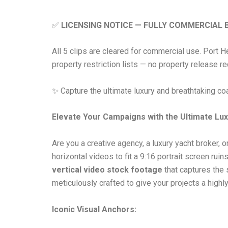
✅
LICENSING NOTICE — FULLY COMMERCIAL 
All 5 clips are cleared for commercial use. Port 
property restriction lists — no property release r
✨ Capture the ultimate luxury and breathtaking c
Elevate Your Campaigns with the Ultimate Lux
Are you a creative agency, a luxury yacht broker,
horizontal videos to fit a 9:16 portrait screen rui
vertical video stock footage
that captures the 
meticulously crafted to give your projects a high
Iconic Visual Anchors: