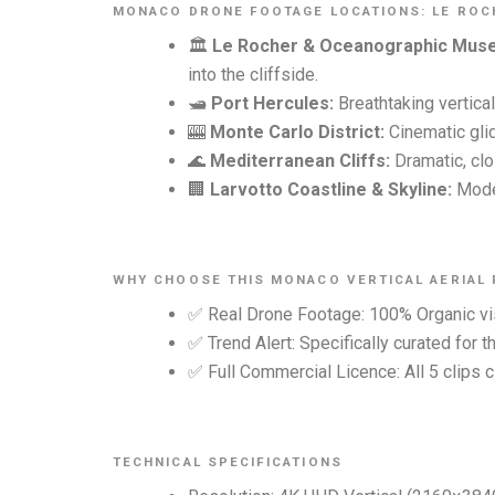
MONACO DRONE FOOTAGE LOCATIONS: LE ROCH
🏛️
Le Rocher & Oceanographic Mus
into the cliffside.
🛥️
Port Hercules:
Breathtaking vertica
🎰
Monte Carlo District:
Cinematic glid
🌊
Mediterranean Cliffs:
Dramatic, clo
🏢
Larvotto Coastline & Skyline:
Moder
WHY CHOOSE THIS MONACO VERTICAL AERIAL
✅ Real Drone Footage: 100% Organic vis
✅ Trend Alert: Specifically curated for 
✅ Full Commercial Licence: All 5 clips c
TECHNICAL SPECIFICATIONS