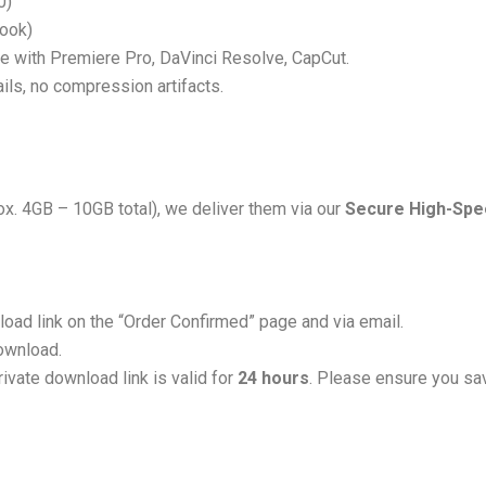
0)
Look)
 with Premiere Pro, DaVinci Resolve, CapCut.
tails, no compression artifacts.
ox. 4GB – 10GB total), we deliver them via our
Secure High-Spee
load link on the “Order Confirmed” page and via email.
download.
ivate download link is valid for
24 hours
. Please ensure you sav