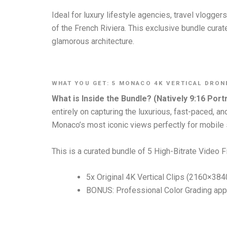
Ideal for luxury lifestyle agencies, travel vlogge
of the French Riviera. This exclusive bundle curat
glamorous architecture.
WHAT YOU GET: 5 MONACO 4K VERTICAL DRON
What is Inside the Bundle? (Natively 9:16 Portr
entirely on capturing the luxurious, fast-paced, 
Monaco’s most iconic views perfectly for mobile
This is a curated bundle of 5 High-Bitrate Video Fi
5x Original 4K Vertical Clips (2160×384
BONUS: Professional Color Grading appl