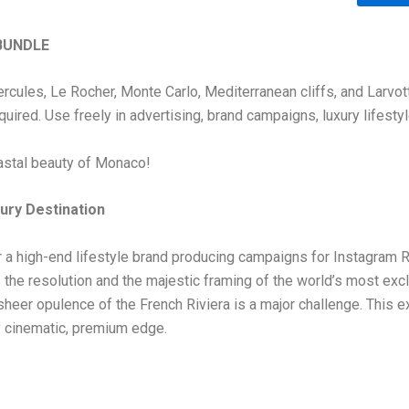
BUNDLE
Hercules, Le Rocher, Monte Carlo, Mediterranean cliffs, and Larvo
equired. Use freely in advertising, brand campaigns, luxury lifest
oastal beauty of Monaco!
ury Destination
 or a high-end lifestyle brand producing campaigns for Instagram
ns the resolution and the majestic framing of the world’s most excl
sheer opulence of the French Riviera is a major challenge. This
ly cinematic, premium edge.