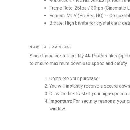
Resolution: 4K UHD Vertical (2160×384
Frame Rate: 25fps / 30fps (Cinematic 
Format: .MOV (ProRes HQ) — Compatible
Bitrate: High bitrate for crystal clear de
HOW TO DOWNLOAD
Since these are full-quality 4K ProRes files (appr
to ensure maximum download speed and safety.
Complete your purchase.
You will instantly receive a secure down
Click the link to start your high-speed 
Important:
For security reasons, your pr
window.