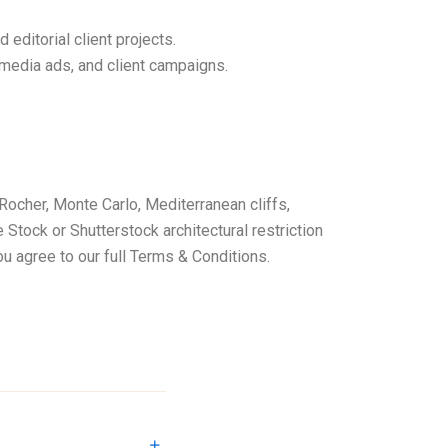
ditorial client projects.
media ads, and client campaigns.
e Rocher, Monte Carlo, Mediterranean cliffs,
Stock or Shutterstock architectural restriction
you agree to our full Terms & Conditions.