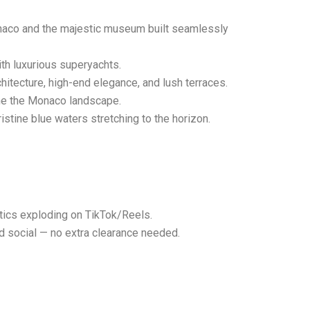
onaco and the majestic museum built seamlessly
th luxurious superyachts.
hitecture, high-end elegance, and lush terraces.
ine the Monaco landscape.
stine blue waters stretching to the horizon.
etics exploding on TikTok/Reels.
id social — no extra clearance needed.