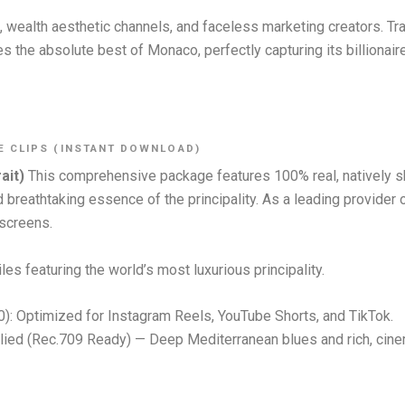
rs, wealth aesthetic channels, and faceless marketing creators. Tr
es the absolute best of Monaco, perfectly capturing its billionair
E CLIPS (INSTANT DOWNLOAD)
ait)
This comprehensive package features 100% real, natively 
and breathtaking essence of the principality. As a leading provid
 screens.
les featuring the world’s most luxurious principality.
0): Optimized for Instagram Reels, YouTube Shorts, and TikTok.
ied (Rec.709 Ready) — Deep Mediterranean blues and rich, cine