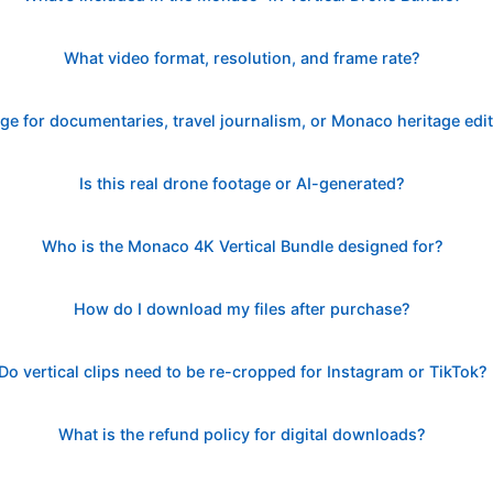
What video format, resolution, and frame rate?
age for documentaries, travel journalism, or Monaco heritage edi
Is this real drone footage or AI-generated?
Who is the Monaco 4K Vertical Bundle designed for?
How do I download my files after purchase?
Do vertical clips need to be re-cropped for Instagram or TikTok?
What is the refund policy for digital downloads?