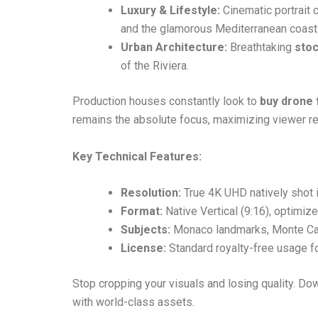
Luxury & Lifestyle:
Cinematic portrait 
and the glamorous Mediterranean coastl
Urban Architecture:
Breathtaking
sto
of the Riviera.
Production houses constantly look to
buy drone
remains the absolute focus, maximizing viewer ret
Key Technical Features:
Resolution:
True 4K UHD natively shot i
Format:
Native Vertical (9:16), optimiz
Subjects:
Monaco landmarks, Monte Carl
License:
Standard royalty-free usage for
Stop cropping your visuals and losing quality. Do
with world-class assets.