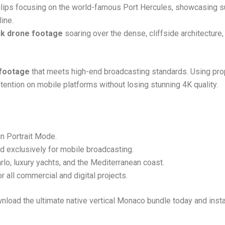
clips focusing on the world-famous Port Hercules, showcasing 
ine.
ck drone footage
soaring over the dense, cliffside architecture,
 footage
that meets high-end broadcasting standards. Using prop
ention on mobile platforms without losing stunning 4K quality.
n Portrait Mode.
ed exclusively for mobile broadcasting.
o, luxury yachts, and the Mediterranean coast.
 all commercial and digital projects.
wnload the ultimate native vertical Monaco bundle today and inst