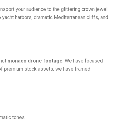
ansport your audience to the glittering crown jewel
e yacht harbors, dramatic Mediterranean cliffs, and
shot
monaco drone footage
. We have focused
er of premium stock assets, we have framed
matic tones.