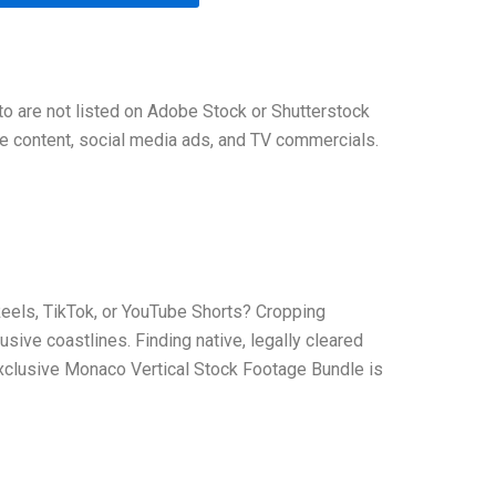
tto are not listed on Adobe Stock or Shutterstock
yle content, social media ads, and TV commercials.
 Reels, TikTok, or YouTube Shorts? Cropping
usive coastlines. Finding native, legally cleared
 exclusive Monaco Vertical Stock Footage Bundle is