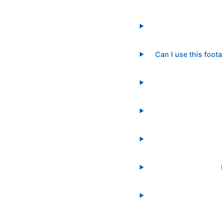
Can I use this foot