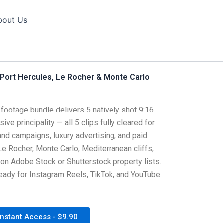
bout Us
Port Hercules, Le Rocher & Monte Carlo
footage bundle delivers 5 natively shot 9:16
ive principality — all 5 clips fully cleared for
rand campaigns, luxury advertising, and paid
Le Rocher, Monte Carlo, Mediterranean cliffs,
 on Adobe Stock or Shutterstock property lists.
ready for Instagram Reels, TikTok, and YouTube
Instant Access - $9.90