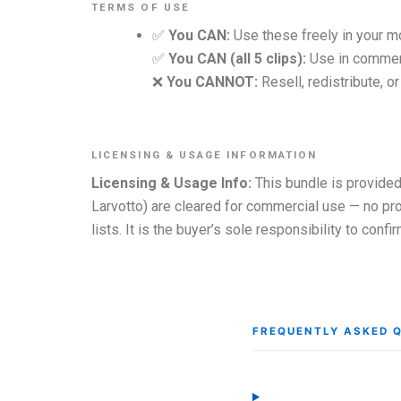
TERMS OF USE
✅
You CAN:
Use these freely in your m
✅
You CAN (all 5 clips):
Use in commerc
❌
You CANNOT:
Resell, redistribute, o
LICENSING & USAGE INFORMATION
Licensing & Usage Info:
This bundle is provided
Larvotto) are cleared for commercial use — no pro
lists. It is the buyer’s sole responsibility to con
FREQUENTLY ASKED 