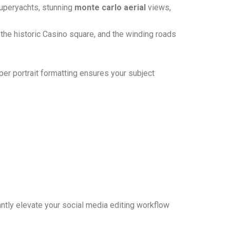
superyachts, stunning
monte carlo aerial
views,
 the historic Casino square, and the winding roads
er portrait formatting ensures your subject
antly elevate your social media editing workflow