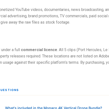
onetized YouTube videos, documentaries, news broadcasting, and e
ial advertising, brand promotions, TV commercials, paid social 
r give away the raw files as stock footage.
 under a full
commercial licence
. All 5 clips (Port Hercules, L
perty releases required. These locations are not listed on Adobe 
firm usage against their specific platform’s terms. By purchasing, 
QUESTIONS
What's included in the Monaco 4K Vertical Drone Bundle?