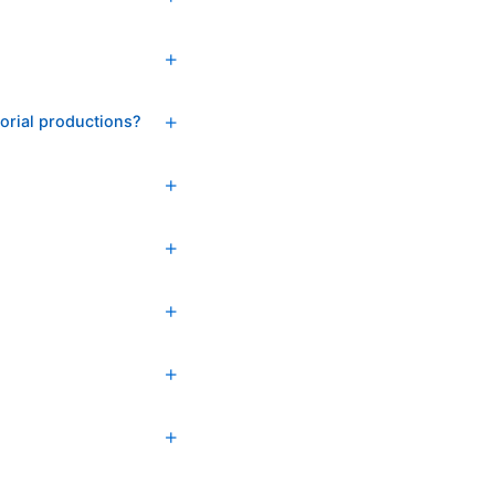
torial productions?